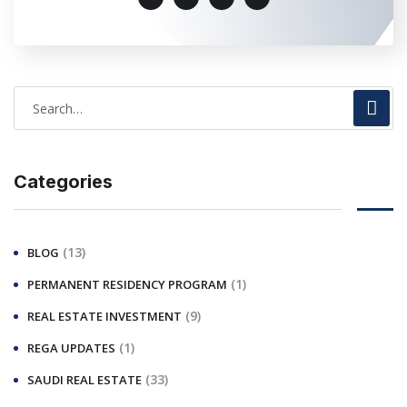
Categories
(13)
BLOG
(1)
PERMANENT RESIDENCY PROGRAM
(9)
REAL ESTATE INVESTMENT
(1)
REGA UPDATES
(33)
SAUDI REAL ESTATE