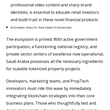
professional video content and sharp brand
identities, is essential to educate retail investors
and build trust in these novel financial products.
Actionable Steps for Real Estate Professionals
The ecosystem is primed. With active government
participation, a functioning national registry, and
private-sector centers of excellence now operational,
Saudi Arabia possesses all the necessary ingredients
for scalable tokenized property projects.
Developers, marketing teams, and PropTech
innovators must ride this wave by immediately
integrating blockchain strategies into their core
business plans. Those who thoughtfully test and