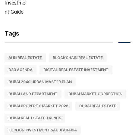
Tags
AI IN REAL ESTATE
BLOCKCHAIN REAL ESTATE
D33 AGENDA
DIGITAL REAL ESTATE INVESTMENT
DUBAI 2040 URBAN MASTER PLAN
DUBAI LAND DEPARTMENT
DUBAI MARKET CORRECTION
DUBAI PROPERTY MARKET 2026
DUBAI REAL ESTATE
DUBAI REAL ESTATE TRENDS
FOREIGN INVESTMENT SAUDI ARABIA