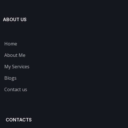
ABOUT US
Home
About Me
My Services
Blogs
Contact us
CONTACTS