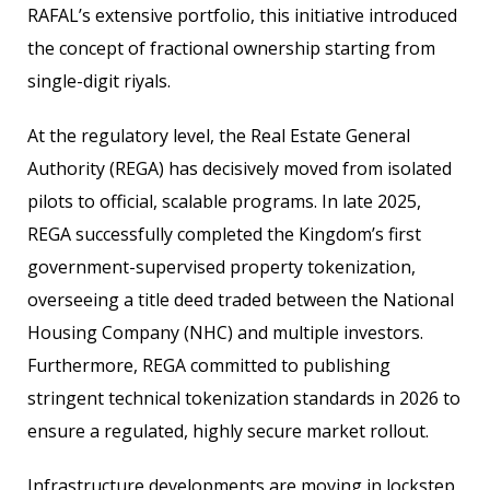
RAFAL’s extensive portfolio, this initiative introduced
the concept of fractional ownership starting from
single-digit riyals.
At the regulatory level, the Real Estate General
Authority (REGA) has decisively moved from isolated
pilots to official, scalable programs. In late 2025,
REGA successfully completed the Kingdom’s first
government-supervised property tokenization,
overseeing a title deed traded between the National
Housing Company (NHC) and multiple investors.
Furthermore, REGA committed to publishing
stringent technical tokenization standards in 2026 to
ensure a regulated, highly secure market rollout.
Infrastructure developments are moving in lockstep