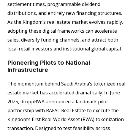
settlement times, programmable dividend
distributions, and entirely new financing structures.
As the Kingdom’s real estate market evolves rapidly,
adopting these digital frameworks can accelerate
sales, diversify funding channels, and attract both
local retail investors and institutional global capital.
Pioneering Pilots to National
Infrastructure
The momentum behind Saudi Arabia’s tokenized real
estate market has accelerated dramatically. In June
2025, droppRWA announced a landmark pilot
partnership with RAFAL Real Estate to execute the
Kingdom’s first Real-World Asset (RWA) tokenization
transaction. Designed to test feasibility across