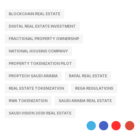
BLOCKCHAIN REAL ESTATE
DIGITAL REAL ESTATE INVESTMENT
FRACTIONAL PROPERTY OWNERSHIP
NATIONAL HOUSING COMPANY
PROPERTY TOKENIZATION PILOT
PROPTECH SAUDI ARABIA
RAFAL REAL ESTATE
REAL ESTATE TOKENIZATION
REGA REGULATIONS
RWA TOKENIZATION
SAUDI ARABIA REAL ESTATE
SAUDI VISION 2030 REAL ESTATE