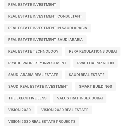
REAL ESTATE INVESTMENT
REAL ESTATE INVESTMENT CONSULTANT
REAL ESTATE INVESTMENT IN SAUDI ARABIA
REAL ESTATE INVESTMENT SAUDI ARABIA
REAL ESTATE TECHNOLOGY
RERA REGULATIONS DUBAI
RIYADH PROPERTY INVESTMENT
RWA TOKENIZATION
SAUDI ARABIA REAL ESTATE
SAUDI REAL ESTATE
SAUDI REAL ESTATE INVESTMENT
SMART BUILDINGS
THE EXECUTIVE LENS
VALUSTRAT INDEX DUBAI
VISION 2030
VISION 2030 REAL ESTATE
VISION 2030 REAL ESTATE PROJECTS