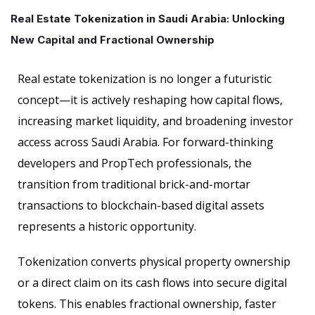
Real Estate Tokenization in Saudi Arabia: Unlocking
New Capital and Fractional Ownership
Real estate tokenization is no longer a futuristic
concept—it is actively reshaping how capital flows,
increasing market liquidity, and broadening investor
access across Saudi Arabia. For forward-thinking
developers and PropTech professionals, the
transition from traditional brick-and-mortar
transactions to blockchain-based digital assets
represents a historic opportunity.
Tokenization converts physical property ownership
or a direct claim on its cash flows into secure digital
tokens. This enables fractional ownership, faster