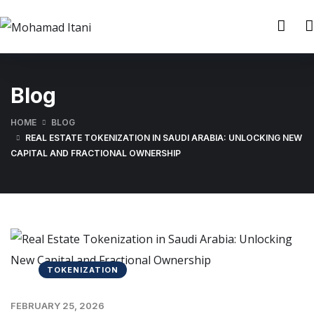
Blog
HOME
BLOG
REAL ESTATE TOKENIZATION IN SAUDI ARABIA: UNLOCKING NEW
CAPITAL AND FRACTIONAL OWNERSHIP
TOKENIZATION
FEBRUARY 25, 2026