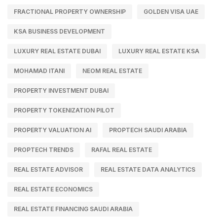
FRACTIONAL PROPERTY OWNERSHIP
GOLDEN VISA UAE
KSA BUSINESS DEVELOPMENT
LUXURY REAL ESTATE DUBAI
LUXURY REAL ESTATE KSA
MOHAMAD ITANI
NEOM REAL ESTATE
PROPERTY INVESTMENT DUBAI
PROPERTY TOKENIZATION PILOT
PROPERTY VALUATION AI
PROPTECH SAUDI ARABIA
PROPTECH TRENDS
RAFAL REAL ESTATE
REAL ESTATE ADVISOR
REAL ESTATE DATA ANALYTICS
REAL ESTATE ECONOMICS
REAL ESTATE FINANCING SAUDI ARABIA