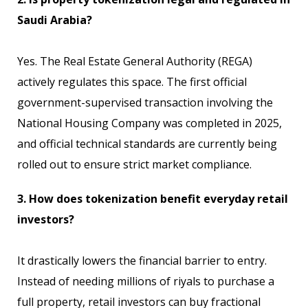
Saudi Arabia?
Yes. The Real Estate General Authority (REGA)
actively regulates this space. The first official
government-supervised transaction involving the
National Housing Company was completed in 2025,
and official technical standards are currently being
rolled out to ensure strict market compliance.
3. How does tokenization benefit everyday retail
investors?
It drastically lowers the financial barrier to entry.
Instead of needing millions of riyals to purchase a
full property, retail investors can buy fractional