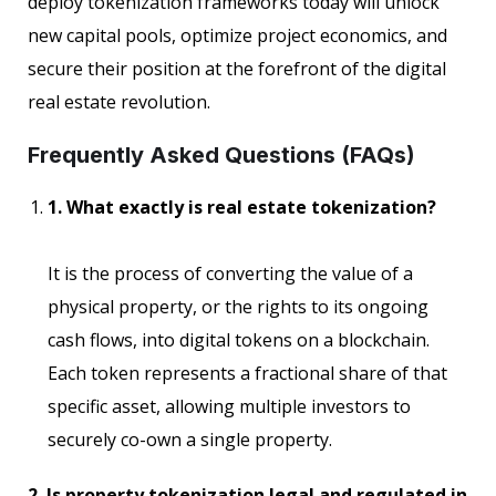
deploy tokenization frameworks today will unlock
new capital pools, optimize project economics, and
secure their position at the forefront of the digital
real estate revolution.
Frequently Asked Questions (FAQs)
1. What exactly is real estate tokenization?
It is the process of converting the value of a
physical property, or the rights to its ongoing
cash flows, into digital tokens on a blockchain.
Each token represents a fractional share of that
specific asset, allowing multiple investors to
securely co-own a single property.
2. Is property tokenization legal and regulated in