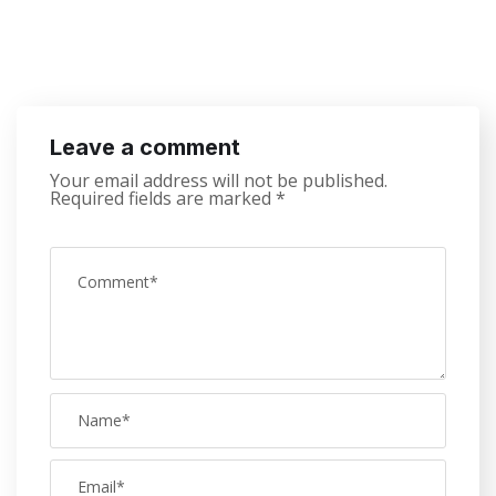
Leave a comment
Your email address will not be published.
Required fields are marked
*