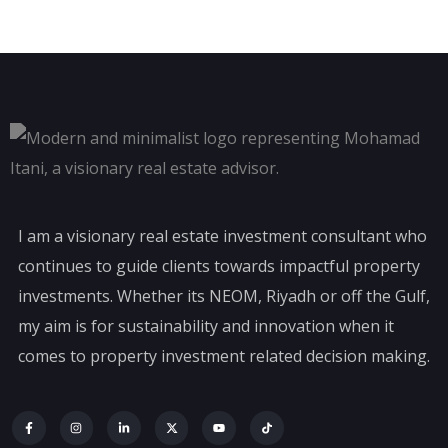
I am a visionary real estate investment consultant who
continues to guide clients towards impactful property
investments. Whether its NEOM, Riyadh or off the Gulf,
my aim is for sustainability and innovation when it
comes to property investment related decision making.