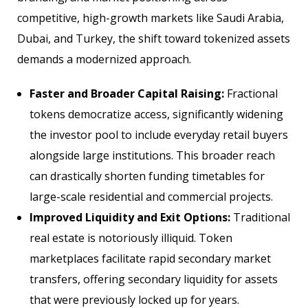
competitive, high-growth markets like Saudi Arabia,
Dubai, and Turkey, the shift toward tokenized assets
demands a modernized approach.
Faster and Broader Capital Raising:
Fractional
tokens democratize access, significantly widening
the investor pool to include everyday retail buyers
alongside large institutions. This broader reach
can drastically shorten funding timetables for
large-scale residential and commercial projects.
Improved Liquidity and Exit Options:
Traditional
real estate is notoriously illiquid. Token
marketplaces facilitate rapid secondary market
transfers, offering secondary liquidity for assets
that were previously locked up for years.