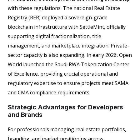
with these regulations. The national Real Estate
Registry (RER) deployed a sovereign-grade
blockchain infrastructure with SettleMint, officially
supporting digital fractionalization, title
management, and marketplace integration. Private-
sector capacity is also expanding. In early 2026, Open
World launched the Saudi RWA Tokenization Center
of Excellence, providing crucial operational and
regulatory expertise to ensure projects meet SAMA
and CMA compliance requirements.
Strategic Advantages for Developers
and Brands
For professionals managing real estate portfolios,
branding, and market positioning across