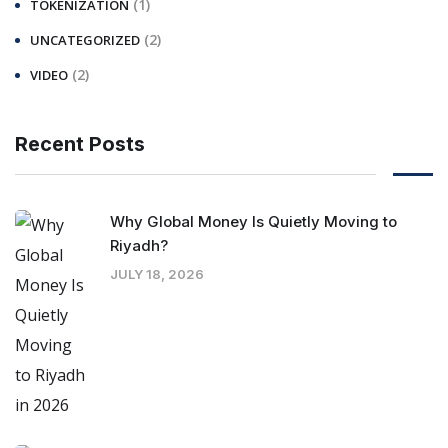
(1)
TOKENIZATION
(2)
UNCATEGORIZED
(2)
VIDEO
Recent Posts
Why Global Money Is Quietly Moving to
Riyadh?
JULY 18, 2026