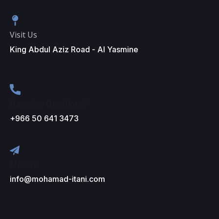
Visit Us
King Abdul Aziz Road - Al Yasmine
Have Any Questions?
+966 50 641 3473
Mail Us
info@mohamad-itani.com