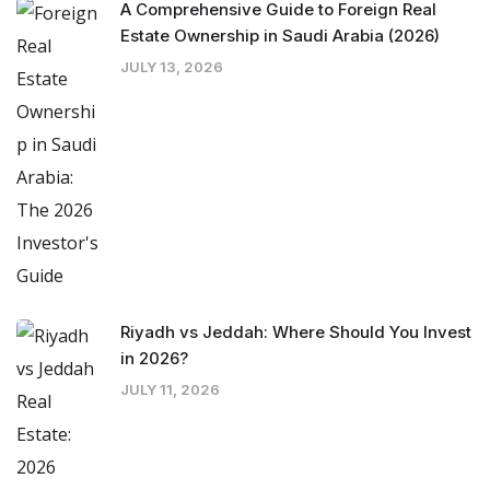
A Comprehensive Guide to Foreign Real
Estate Ownership in Saudi Arabia (2026)
JULY 13, 2026
Riyadh vs Jeddah: Where Should You Invest
in 2026?
JULY 11, 2026