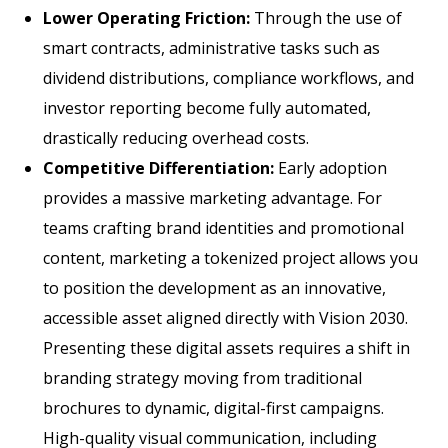
Lower Operating Friction:
Through the use of
smart contracts, administrative tasks such as
dividend distributions, compliance workflows, and
investor reporting become fully automated,
drastically reducing overhead costs.
Competitive Differentiation:
Early adoption
provides a massive marketing advantage. For
teams crafting brand identities and promotional
content, marketing a tokenized project allows you
to position the development as an innovative,
accessible asset aligned directly with Vision 2030.
Presenting these digital assets requires a shift in
branding strategy moving from traditional
brochures to dynamic, digital-first campaigns.
High-quality visual communication, including