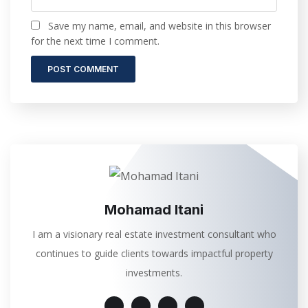
Save my name, email, and website in this browser
for the next time I comment.
Mohamad Itani
I am a visionary real estate investment consultant who
continues to guide clients towards impactful property
investments.