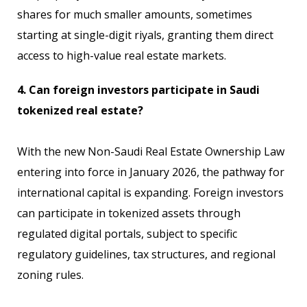
shares for much smaller amounts, sometimes
starting at single-digit riyals, granting them direct
access to high-value real estate markets.
4. Can foreign investors participate in Saudi
tokenized real estate?
With the new Non-Saudi Real Estate Ownership Law
entering into force in January 2026, the pathway for
international capital is expanding. Foreign investors
can participate in tokenized assets through
regulated digital portals, subject to specific
regulatory guidelines, tax structures, and regional
zoning rules.