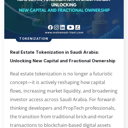
TOKENIZATION
Real Estate Tokenization in Saudi Arabia:
Unlocking New Capital and Fractional Ownership
Real estate tokenization is no longer a futuristic
concept—it is actively reshaping how capital
flows, increasing market liquidity, and broadening
investor access across Saudi Arabia. For forward-
thinking developers and PropTech professionals,
the transition from traditional brick-and-mortar
transactions to blockchain-based digital assets