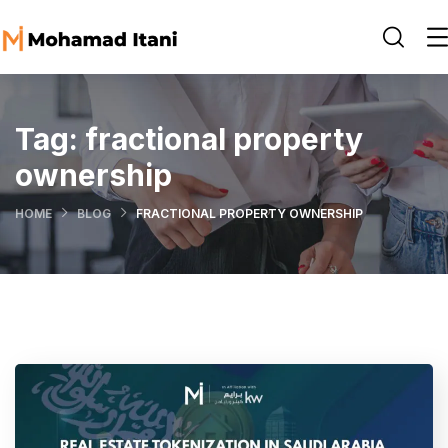
Tag:
fractional property
ownership
HOME
BLOG
FRACTIONAL PROPERTY OWNERSHIP