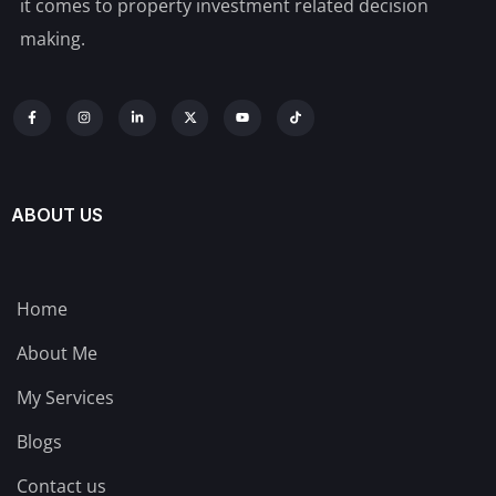
it comes to property investment related decision
making.
ABOUT US
Home
About Me
My Services
Blogs
Contact us