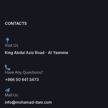
CONTACTS
Visit Us
King Abdul Aziz Road - Al Yasmine
Have Any Questions?
+966 50 641 3473
Mail Us
info@mohamad-itani.com