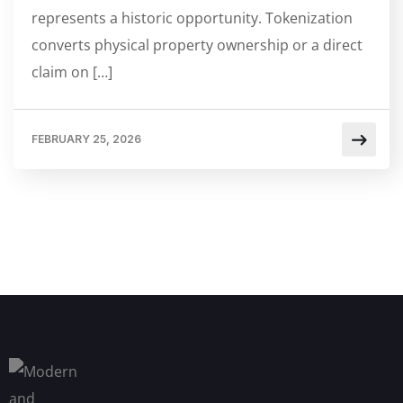
represents a historic opportunity. Tokenization
converts physical property ownership or a direct
claim on […]
FEBRUARY 25, 2026