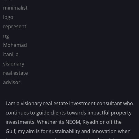
I am a visionary real estate investment consultant who
continues to guide clients towards impactful property
investments. Whether its NEOM, Riyadh or off the
Gulf, my aim is for sustainability and innovation when