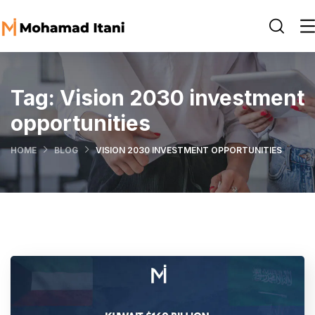
Tag:
Vision 2030 investment
opportunities
HOME
BLOG
VISION 2030 INVESTMENT OPPORTUNITIES