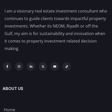
I am a visionary real estate investment consultant who
continues to guide clients towards impactful property
investments. Whether its NEOM, Riyadh or off the
Gulf, my aim is for sustainability and innovation when
it comes to property investment related decision
making.
ABOUT US
Home