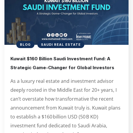
BLOG
SAUDI REAL ESTATE
Kuwait $160 Billion Saudi Investment Fund: A
Strategic Game-Changer for Global Investors
As a luxury real estate and investment advisor
deeply rooted in the Middle East for 20+ years, I
can’t overstate how transformative the recent
announcement from Kuwait truly is. Kuwait plans
to establish a $160 billion USD (50 B KD)
investment fund dedicated to Saudi Arabia,