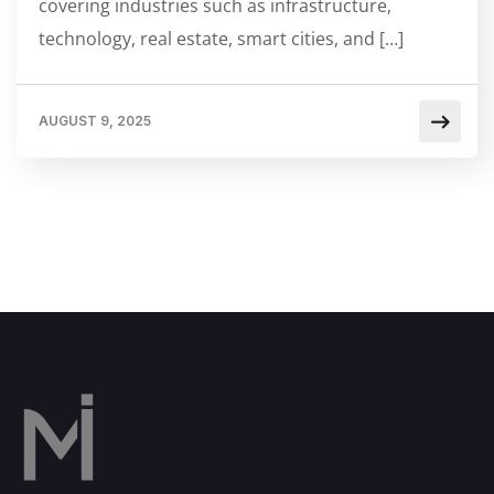
covering industries such as infrastructure,
technology, real estate, smart cities, and […]
AUGUST 9, 2025