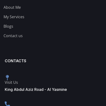
About Me
My Services
Blogs
Contact us
CONTACTS
Visit Us
King Abdul Aziz Road - Al Yasmine