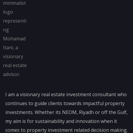
I am a visionary real estate investment consultant who
continues to guide clients towards impactful property
investments. Whether its NEOM, Riyadh or off the Gulf,
my aim is for sustainability and innovation when it
comes to property investment related decision making.