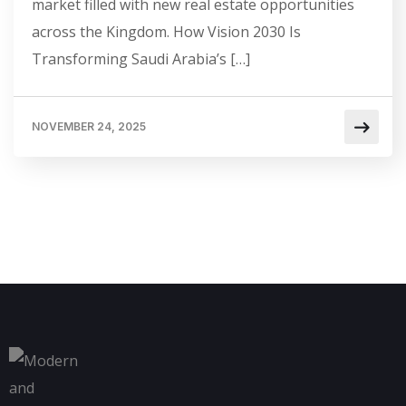
market filled with new real estate opportunities
across the Kingdom. How Vision 2030 Is
Transforming Saudi Arabia’s […]
NOVEMBER 24, 2025