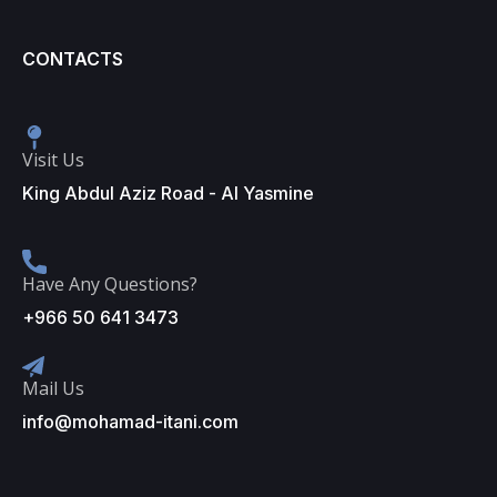
CONTACTS
Visit Us
King Abdul Aziz Road - Al Yasmine
Have Any Questions?
+966 50 641 3473
Mail Us
info@mohamad-itani.com