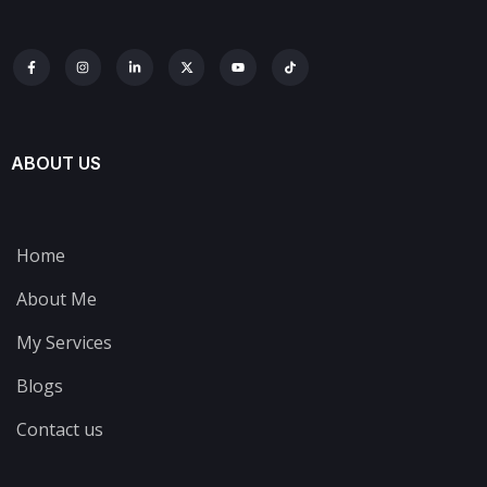
ABOUT US
Home
About Me
My Services
Blogs
Contact us