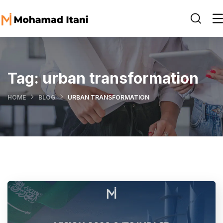
Tag:
urban transformation
HOME
BLOG
URBAN TRANSFORMATION