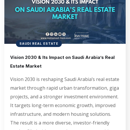
SAUDI REAL ESTATE
Vision 2030 & Its Impact on Saudi Arabia’s Real
Estate Market
Vision 2030 is reshaping Saudi Arabia’s real estate
market through rapid urban transformation, giga
projects, and a stronger investment environment.
It targets long-term economic growth, improved
infrastructure, and modern housing solutions.
The result is a more diverse, investor-friendly