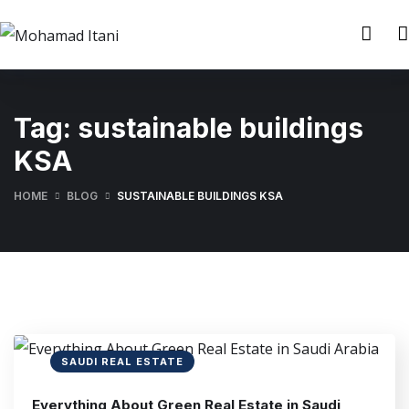
Tag:
sustainable buildings
KSA
HOME
BLOG
SUSTAINABLE BUILDINGS KSA
SAUDI REAL ESTATE
Everything About Green Real Estate in Saudi