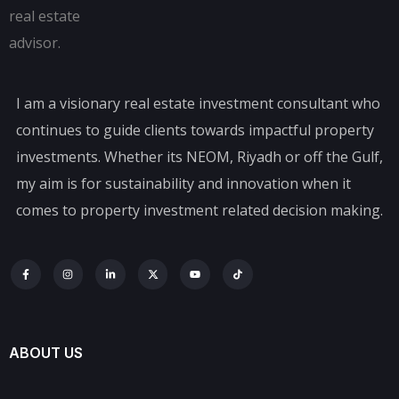
I am a visionary real estate investment consultant who
continues to guide clients towards impactful property
investments. Whether its NEOM, Riyadh or off the Gulf,
my aim is for sustainability and innovation when it
comes to property investment related decision making.
ABOUT US