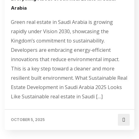
Arabia
Green real estate in Saudi Arabia is growing
rapidly under Vision 2030, showcasing the
Kingdom’s commitment to sustainability.
Developers are embracing energy-efficient
innovations that reduce environmental impact.
This is a key step toward a cleaner and more
resilient built environment. What Sustainable Real
Estate Development in Saudi Arabia 2025 Looks
Like Sustainable real estate in Saudi […]
OCTOBER 5, 2025