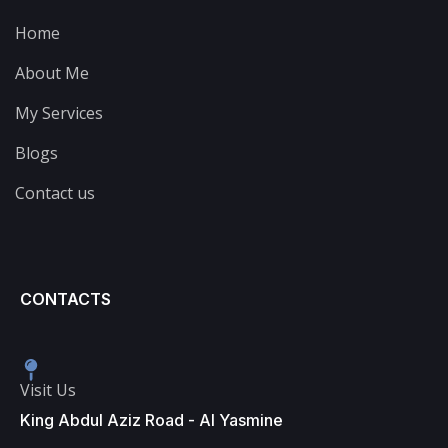
Home
About Me
My Services
Blogs
Contact us
CONTACTS
Visit Us
King Abdul Aziz Road - Al Yasmine