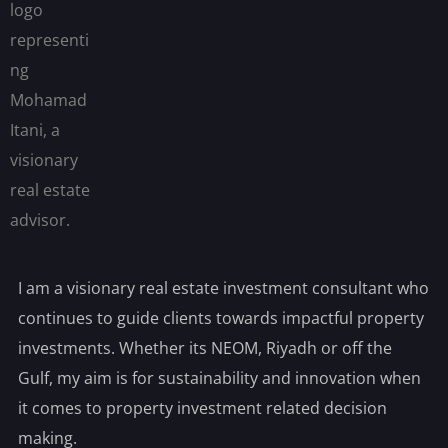
I am a visionary real estate investment consultant who
continues to guide clients towards impactful property
investments. Whether its NEOM, Riyadh or off the
Gulf, my aim is for sustainability and innovation when
it comes to property investment related decision
making.