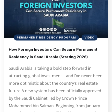
PERMANENT RESIDENCY PROGRAM
VIDEO
How Foreign Investors Can Secure Permanent
Residency in Saudi Arabia (Starting 2026)
Saudi Arabia is taking a bold step forward in
attracting global investment—and I’ve never been
more optimistic about the country’s real estate
future.A new system has been officially approved
by the Saudi Cabinet, led by Crown Prince
Mohammed bin Salman. Beginning from January