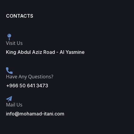
CONTACTS
Visit Us
King Abdul Aziz Road - Al Yasmine
Have Any Questions?
+966 50 641 3473
Mail Us
info@mohamad-itani.com