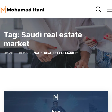
Tag:
Saudi real estate
market
HOME
BLOG
SAUDI REAL ESTATE MARKET