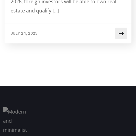
2026, foreign investors will be able to own real
estate and qualify […]
JULY 24, 2025