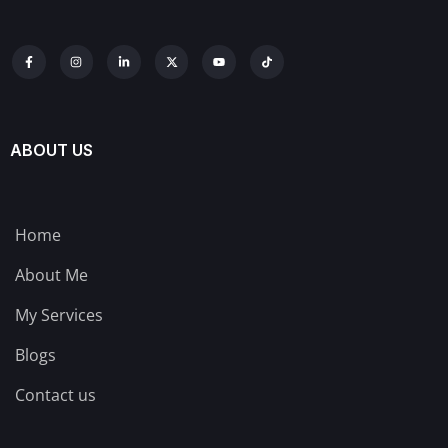
ABOUT US
Home
About Me
My Services
Blogs
Contact us