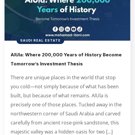
SAUDI REAL ESTATE
AlUla: Where 200,000 Years of History Become
Tomorrow’s Investment Thesis
There are unique places in the world that stop
you cold—not simply because of what has been
built, but because of what remains. AlUla is
precisely one of those places. Tucked away in the
northwestern corner of Saudi Arabia and carved
carefully from ancient rose-pink sandstone, this
majestic valley was a hidden oasis for two […]