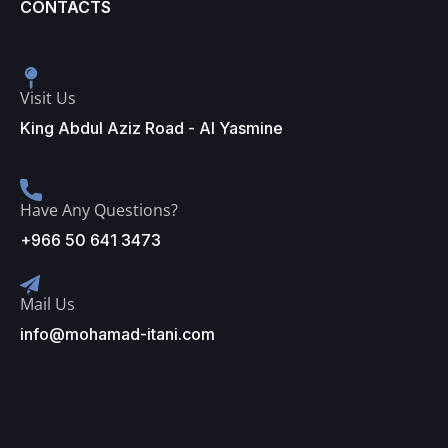
CONTACTS
Visit Us
King Abdul Aziz Road - Al Yasmine
Have Any Questions?
+966 50 641 3473
Mail Us
info@mohamad-itani.com