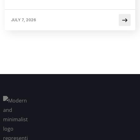
JULY 7, 2026