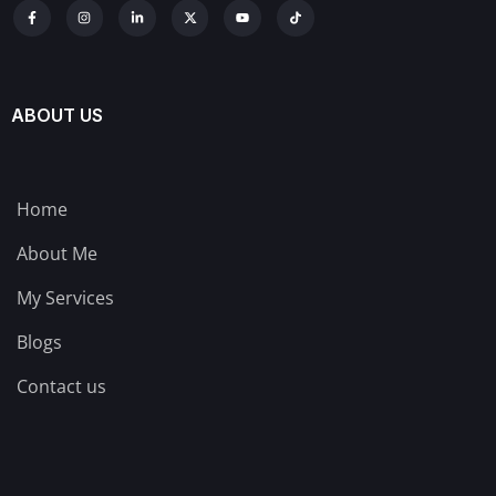
ABOUT US
Home
About Me
My Services
Blogs
Contact us