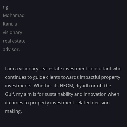
I am a visionary real estate investment consultant who
continues to guide clients towards impactful property
investments. Whether its NEOM, Riyadh or off the
Gulf, my aim is for sustainability and innovation when
it comes to property investment related decision
making.