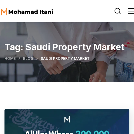
Tag:
Saudi Property Market
HOME
BLOG
SAUDI PROPERTY MARKET