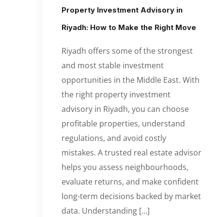
Property Investment Advisory in
Riyadh: How to Make the Right Move
Riyadh offers some of the strongest
and most stable investment
opportunities in the Middle East. With
the right property investment
advisory in Riyadh, you can choose
profitable properties, understand
regulations, and avoid costly
mistakes. A trusted real estate advisor
helps you assess neighbourhoods,
evaluate returns, and make confident
long-term decisions backed by market
data. Understanding […]