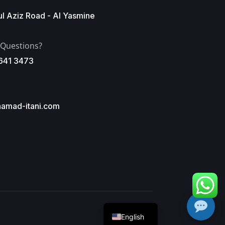
l Aziz Road - Al Yasmine
 Questions?
641 3473
amad-itani.com
Arabic
English