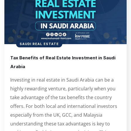
SAUDI REAL ESTATE
Tax Benefits of Real Estate Investment in Saudi
Arabia
Investing in real estate in Saudi Arabia can be a
highly rewarding venture, particularly when you
take advantage of the tax benefits the country
offers. For both local and international investors
especially from the UK, GCC, and Malaysia
understanding these tax advantages is key to