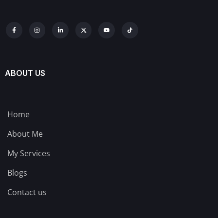
ABOUT US
Home
About Me
My Services
Blogs
Contact us