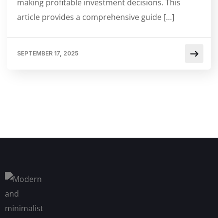
making profitable investment decisions. This
article provides a comprehensive guide […]
SEPTEMBER 17, 2025