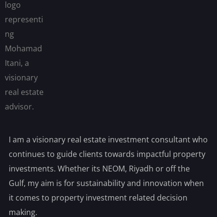
I am a visionary real estate investment consultant who
continues to guide clients towards impactful property
investments. Whether its NEOM, Riyadh or off the
Gulf, my aim is for sustainability and innovation when
it comes to property investment related decision
making.