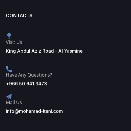
CONTACTS
Visit Us
King Abdul Aziz Road - Al Yasmine
Have Any Questions?
+966 50 641 3473
Mail Us
info@mohamad-itani.com