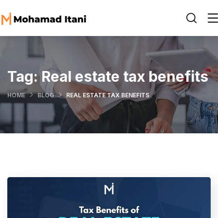
Tag:
Real estate tax benefits
HOME
BLOG
REAL ESTATE TAX BENEFITS