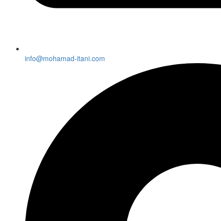
info@mohamad-itani.com