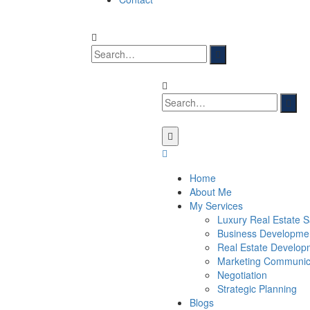
Home
About Me
My Services
Luxury Real Estate S
Business Developme
Real Estate Develop
Marketing Communic
Negotiation
Strategic Planning
Blogs