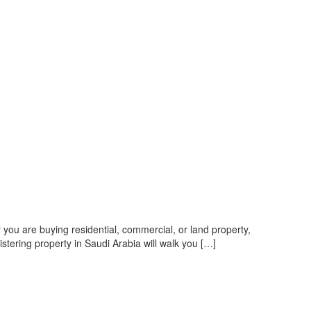
r you are buying residential, commercial, or land property,
istering property in Saudi Arabia will walk you […]