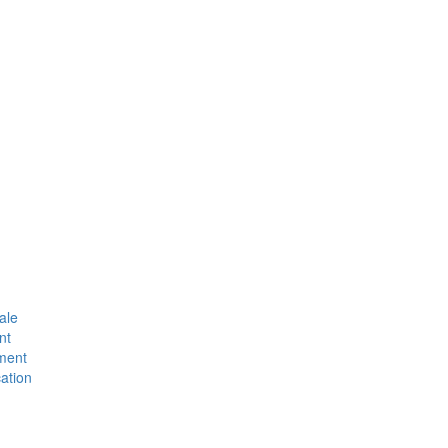
ale
nt
ment
ation