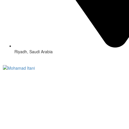
Riyadh, Saudi Arabia