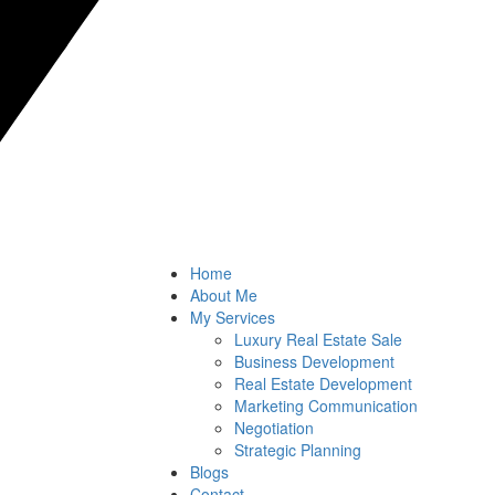
Home
About Me
My Services
Luxury Real Estate Sale
Business Development
Real Estate Development
Marketing Communication
Negotiation
Strategic Planning
Blogs
Contact