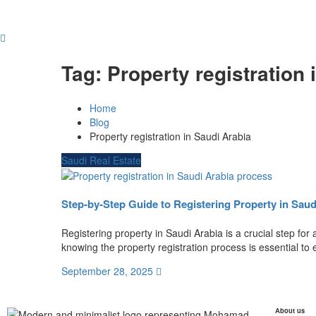
Tag:
Property registration 
Home
Blog
Property registration in Saudi Arabia
Saudi Real Estate
Step-by-Step Guide to Registering Property in Saud
Registering property in Saudi Arabia is a crucial step for
knowing the property registration process is essential to 
September 28, 2025
About us