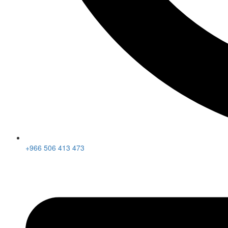
+966 506 413 473