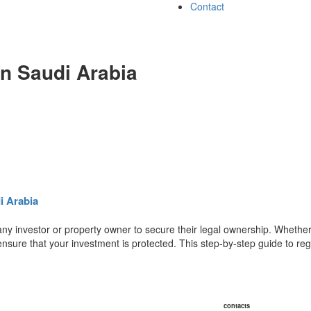
Contact
in Saudi Arabia
i Arabia
 any investor or property owner to secure their legal ownership. Whethe
ensure that your investment is protected. This step-by-step guide to reg
contacts