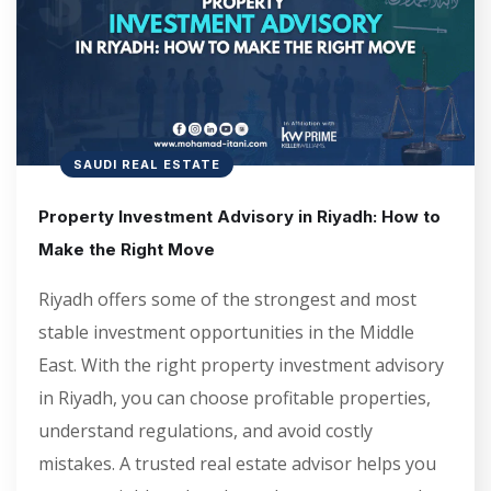
SAUDI REAL ESTATE
Property Investment Advisory in Riyadh: How to
Make the Right Move
Riyadh offers some of the strongest and most
stable investment opportunities in the Middle
East. With the right property investment advisory
in Riyadh, you can choose profitable properties,
understand regulations, and avoid costly
mistakes. A trusted real estate advisor helps you