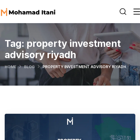
Tag:
property investment
advisory riyadh
HOME
BLOG
PROPERTY INVESTMENT ADVISORY RIYADH