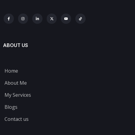
ABOUT US
Home
About Me
My Services
Blogs
Contact us