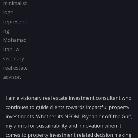
I am a visionary real estate investment consultant who
continues to guide clients towards impactful property
investments. Whether its NEOM, Riyadh or off the Gulf,
my aim is for sustainability and innovation when it
comes to property investment related decision making.