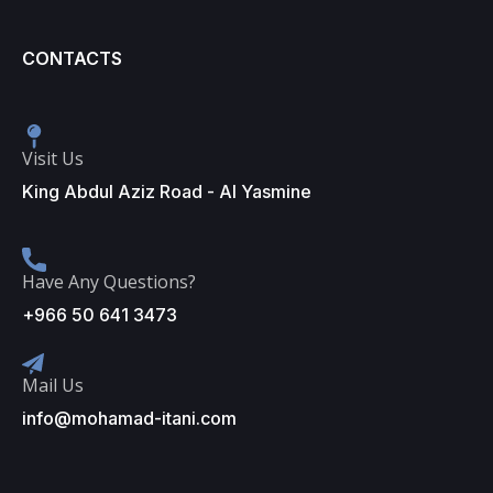
CONTACTS
Visit Us
King Abdul Aziz Road - Al Yasmine
Have Any Questions?
+966 50 641 3473
Mail Us
info@mohamad-itani.com