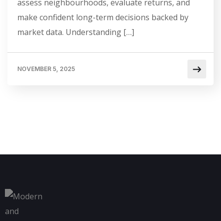
assess neighbourhoods, evaluate returns, and
make confident long-term decisions backed by
market data. Understanding […]
NOVEMBER 5, 2025