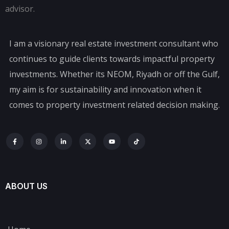
I am a visionary real estate investment consultant who
continues to guide clients towards impactful property
investments. Whether its NEOM, Riyadh or off the Gulf,
my aim is for sustainability and innovation when it
comes to property investment related decision making.
ABOUT US