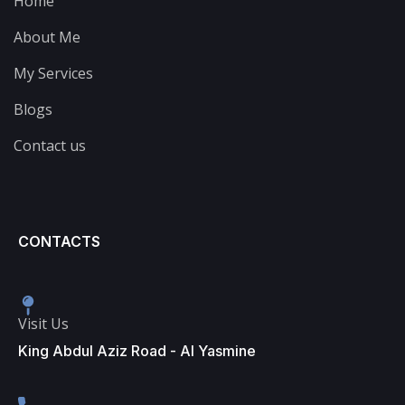
Home
About Me
My Services
Blogs
Contact us
CONTACTS
Visit Us
King Abdul Aziz Road - Al Yasmine