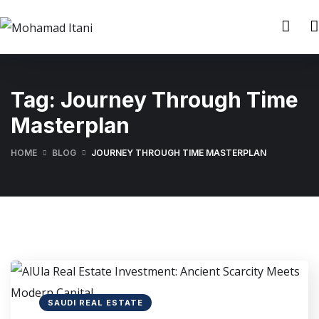
Tag:
Journey Through Time
Masterplan
HOME
BLOG
JOURNEY THROUGH TIME MASTERPLAN
SAUDI REAL ESTATE