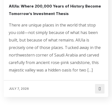
AlUla: Where 200,000 Years of History Become
Tomorrow’s Investment Thesis
There are unique places in the world that stop
you cold—not simply because of what has been
built, but because of what remains. AlUla is
precisely one of those places. Tucked away in the
northwestern corner of Saudi Arabia and carved
carefully from ancient rose-pink sandstone, this
majestic valley was a hidden oasis for two […]
JULY 7, 2026