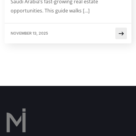
Saudi Arabia’s fast-growing real estate
opportunities. This guide walks […]
NOVEMBER 13, 2025