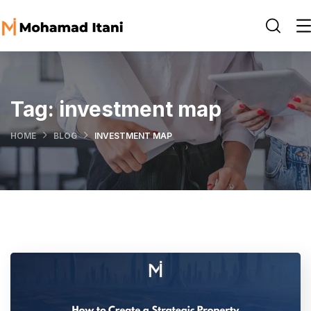
Tag:
investment map
HOME
BLOG
INVESTMENT MAP