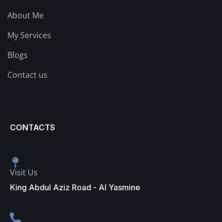
About Me
My Services
Blogs
Contact us
CONTACTS
Visit Us
King Abdul Aziz Road - Al Yasmine