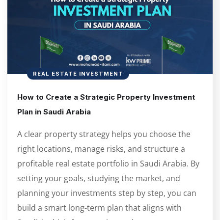
REAL ESTATE INVESTMENT
How to Create a Strategic Property Investment
Plan in Saudi Arabia
A clear property strategy helps you choose the
right locations, manage risks, and structure a
profitable real estate portfolio in Saudi Arabia. By
setting your goals, studying the market, and
planning your investments step by step, you can
build a smart long-term plan that aligns with