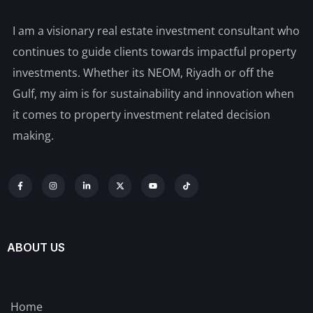
I am a visionary real estate investment consultant who
continues to guide clients towards impactful property
investments. Whether its NEOM, Riyadh or off the
Gulf, my aim is for sustainability and innovation when
it comes to property investment related decision
making.
ABOUT US
Home