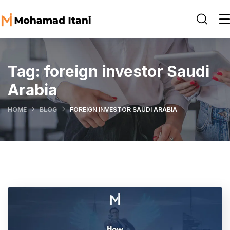
Tag:
foreign investor Saudi
Arabia
HOME
BLOG
FOREIGN INVESTOR SAUDI ARABIA