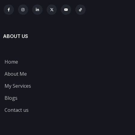
ABOUT US
Home
About Me
My Services
Blogs
Contact us