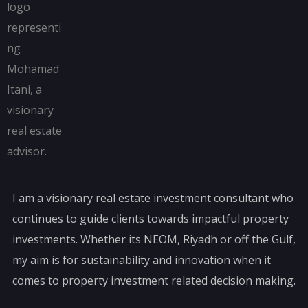
I am a visionary real estate investment consultant who
continues to guide clients towards impactful property
investments. Whether its NEOM, Riyadh or off the Gulf,
my aim is for sustainability and innovation when it
comes to property investment related decision making.