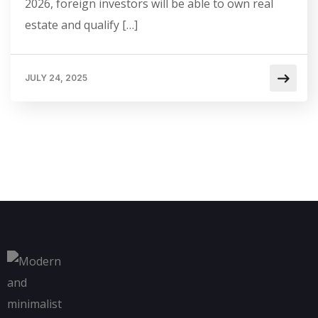
2026, foreign investors will be able to own real
estate and qualify […]
JULY 24, 2025