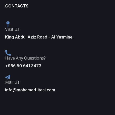
CONTACTS
Visit Us
King Abdul Aziz Road - Al Yasmine
Have Any Questions?
+966 50 641 3473
Mail Us
info@mohamad-itani.com