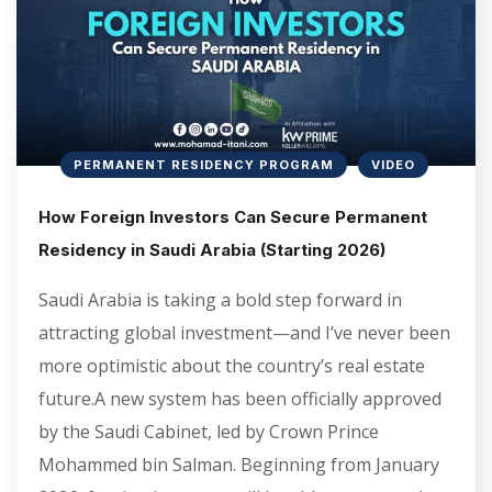
PERMANENT RESIDENCY PROGRAM
VIDEO
How Foreign Investors Can Secure Permanent
Residency in Saudi Arabia (Starting 2026)
Saudi Arabia is taking a bold step forward in
attracting global investment—and I’ve never been
more optimistic about the country’s real estate
future.A new system has been officially approved
by the Saudi Cabinet, led by Crown Prince
Mohammed bin Salman. Beginning from January