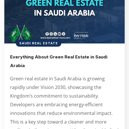
SAUDI REAL ESTATE
Everything About Green Real Estate in Saudi
Arabia
Green real estate in Saudi Arabia is growing
rapidly under Vision 2030, showcasing the
Kingdom’s commitment to sustainability.
Developers are embracing energy-efficient
innovations that reduce environmental impact.
This is a key step toward a cleaner and more