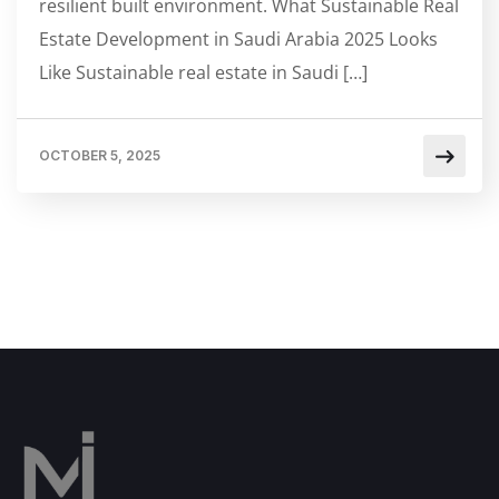
resilient built environment. What Sustainable Real
Estate Development in Saudi Arabia 2025 Looks
Like Sustainable real estate in Saudi […]
OCTOBER 5, 2025