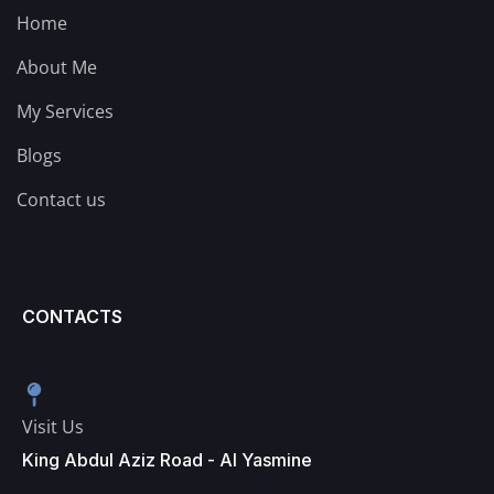
Home
About Me
My Services
Blogs
Contact us
CONTACTS
Visit Us
King Abdul Aziz Road - Al Yasmine