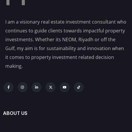
I am a visionary real estate investment consultant who
continues to guide clients towards impactful property
investments. Whether its NEOM, Riyadh or off the
Gulf, my aim is for sustainability and innovation when
it comes to property investment related decision
making.
ABOUT US