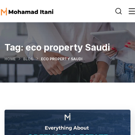
Tag:
eco property Saudi
HOME
BLOG
ECO PROPERTY SAUDI