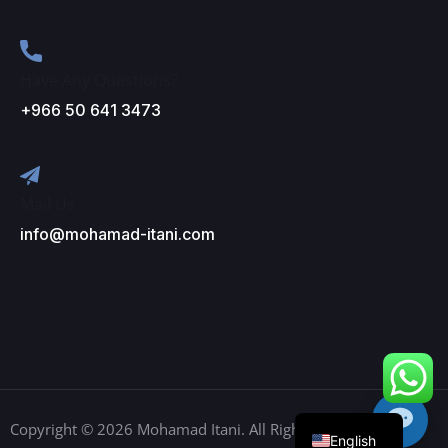
Have Any Questions?
+966 50 641 3473
Mail Us
info@mohamad-itani.com
Arabic
English