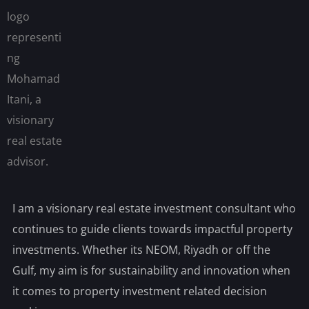
I am a visionary real estate investment consultant who
continues to guide clients towards impactful property
investments. Whether its NEOM, Riyadh or off the
Gulf, my aim is for sustainability and innovation when
it comes to property investment related decision