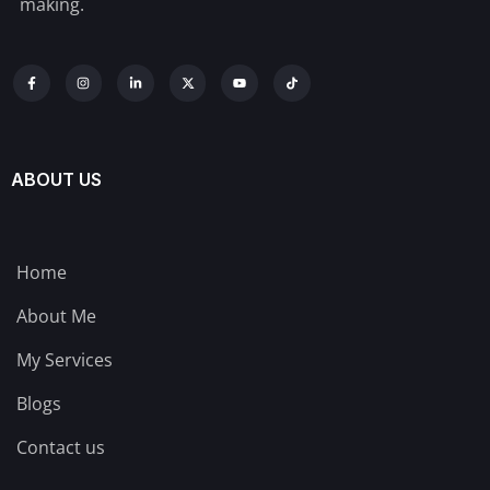
making.
ABOUT US
Home
About Me
My Services
Blogs
Contact us