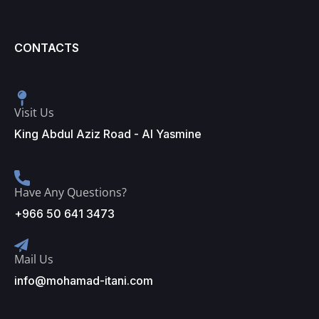
CONTACTS
Visit Us
King Abdul Aziz Road - Al Yasmine
Have Any Questions?
+966 50 641 3473
Mail Us
info@mohamad-itani.com