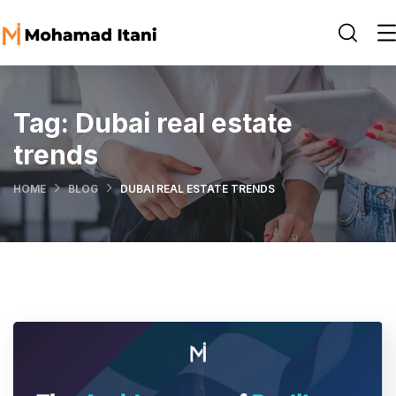
Tag:
Dubai real estate
trends
HOME
BLOG
DUBAI REAL ESTATE TRENDS