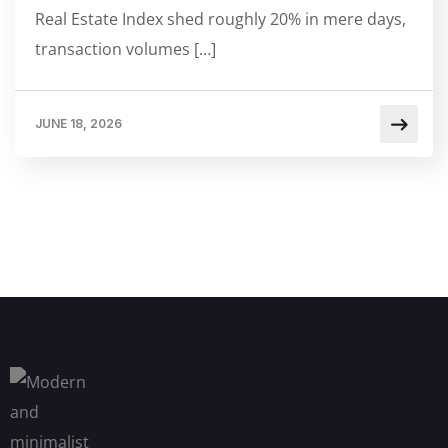
Real Estate Index shed roughly 20% in mere days,
transaction volumes […]
JUNE 18, 2026