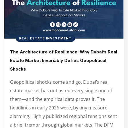
REAL ESTATE INVESTMENT
The Architecture of Resilience: Why Dubai’s Real
Estate Market Invariably Defies Geopolitical
Shocks
Geopolitical shocks come and go. Dubai’s real
estate market has outlasted every single one of
them—and the empirical data proves it. The
headlines in early 2026 were, by any measure,
alarming. Highly publicized regional tensions sent
a brief tremor through global markets. The DFM