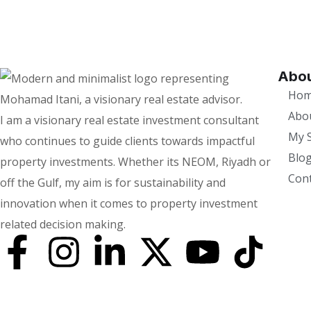
Abou
Ho
Abo
I am a visionary real estate investment consultant
My S
who continues to guide clients towards impactful
Blo
property investments. Whether its NEOM, Riyadh or
Cont
off the Gulf, my aim is for sustainability and
innovation when it comes to property investment
related decision making.