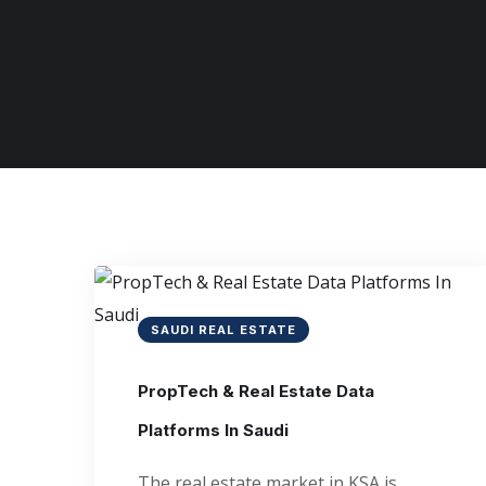
SAUDI REAL ESTATE
PropTech & Real Estate Data
Platforms In Saudi
The real estate market in KSA is