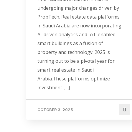
undergoing major changes driven by
PropTech. Real estate data platforms
in Saudi Arabia are now incorporating
AI-driven analytics and IoT-enabled
smart buildings as a fusion of
property and technology. 2025 is
turning out to be a pivotal year for
smart real estate in Saudi
Arabia.These platforms optimize
investment […]
OCTOBER 3, 2025