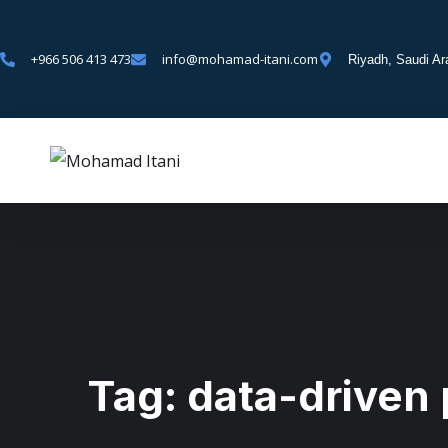
+966 506 413 473
info@mohamad-itani.com
Riyadh, Saudi Ar
Tag:
data-driven 