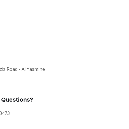
ziz Road - Al Yasmine
 Questions?
 3473