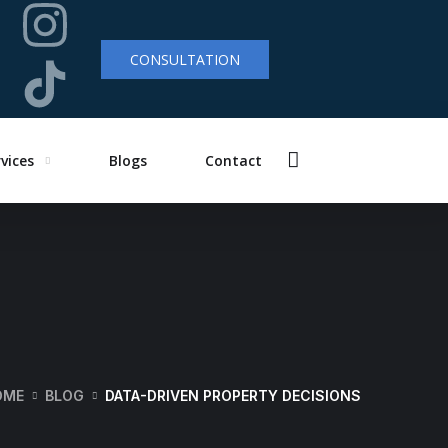
CONSULTATION
vices
Blogs
Contact
OME
BLOG
DATA-DRIVEN PROPERTY DECISIONS