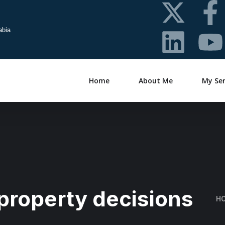
abia
Home
About Me
My Ser
property decisions
H