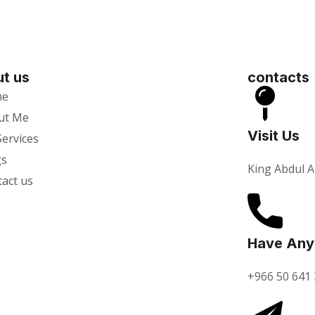
t us
contacts
me
ut Me
Visit Us
ervices
gs
King Abdul A
act us
Have Any
+966 50 641