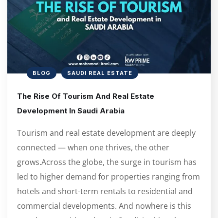
BLOG
SAUDI REAL ESTATE
The Rise Of Tourism And Real Estate
Development In Saudi Arabia
Tourism and real estate development are deeply
connected — when one thrives, the other
grows.Across the globe, the surge in tourism has
led to higher demand for properties ranging from
hotels and short-term rentals to residential and
commercial developments. And nowhere is this