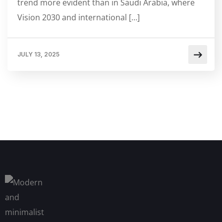
trend more evident than in Saudi Arabia, where
Vision 2030 and international […]
JULY 13, 2025