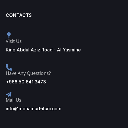
CONTACTS
Visit Us
King Abdul Aziz Road - Al Yasmine
Have Any Questions?
+966 50 641 3473
Mail Us
info@mohamad-itani.com