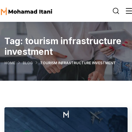
Tag:
tourism infrastructure
investment
HOME
BLOG
TOURISM INFRASTRUCTURE INVESTMENT