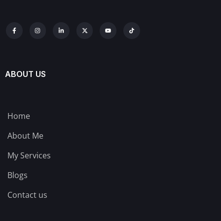
ABOUT US
Home
About Me
My Services
Blogs
Contact us