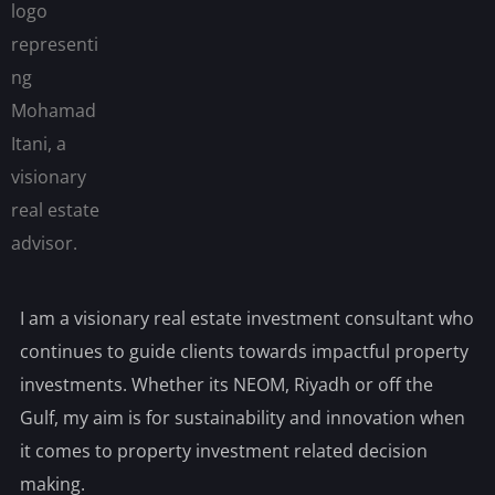
I am a visionary real estate investment consultant who
continues to guide clients towards impactful property
investments. Whether its NEOM, Riyadh or off the
Gulf, my aim is for sustainability and innovation when
it comes to property investment related decision
making.