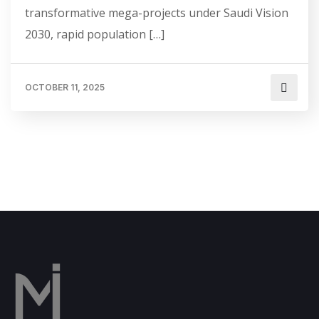
transformative mega-projects under Saudi Vision
2030, rapid population […]
OCTOBER 11, 2025