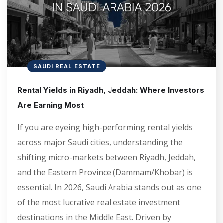
SAUDI REAL ESTATE
Rental Yields in Riyadh, Jeddah: Where Investors
Are Earning Most
If you are eyeing high-performing rental yields
across major Saudi cities, understanding the
shifting micro-markets between Riyadh, Jeddah,
and the Eastern Province (Dammam/Khobar) is
essential. In 2026, Saudi Arabia stands out as one
of the most lucrative real estate investment
destinations in the Middle East. Driven by