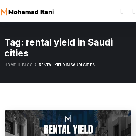
Tag:
rental yield in Saudi
cities
HOME
BLOG
RENTAL YIELD IN SAUDI CITIES