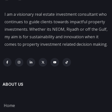
I am a visionary real estate investment consultant who
continues to guide clients towards impactful property
investments. Whether its NEOM, Riyadh or off the Gulf,
my aim is for sustainability and innovation when it
comes to property investment related decision making.
ABOUT US
Home