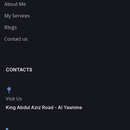
About Me
My Services
Blogs
Contact us
CONTACTS
Visit Us
King Abdul Aziz Road - Al Yasmine