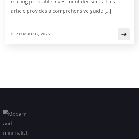
making profitable investment decisions. This
article provides a comprehensive guide […]
SEPTEMBER 17, 2025