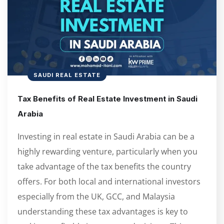
SAUDI REAL ESTATE
Tax Benefits of Real Estate Investment in Saudi
Arabia
Investing in real estate in Saudi Arabia can be a
highly rewarding venture, particularly when you
take advantage of the tax benefits the country
offers. For both local and international investors
especially from the UK, GCC, and Malaysia
understanding these tax advantages is key to