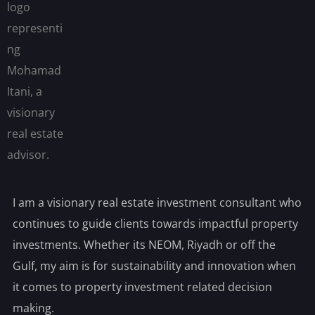
I am a visionary real estate investment consultant who
continues to guide clients towards impactful property
investments. Whether its NEOM, Riyadh or off the
Gulf, my aim is for sustainability and innovation when
it comes to property investment related decision
making.