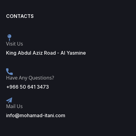
CONTACTS
Visit Us
King Abdul Aziz Road - Al Yasmine
Have Any Questions?
+966 50 641 3473
Mail Us
info@mohamad-itani.com