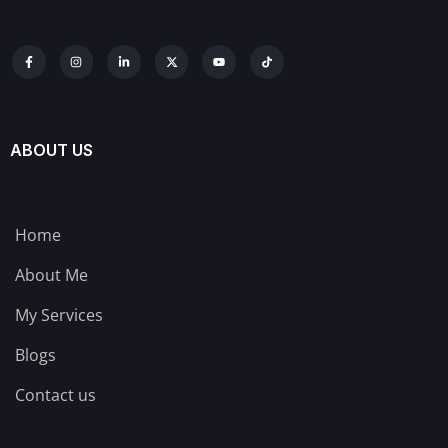
ABOUT US
Home
About Me
My Services
Blogs
Contact us