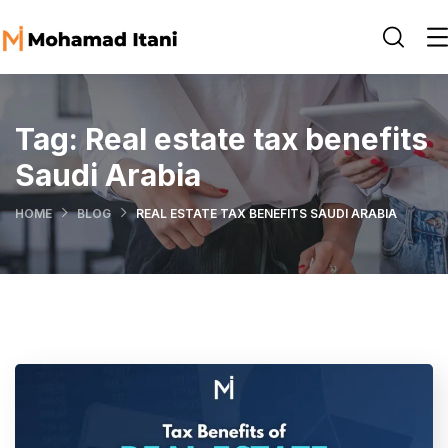
Tag:
Real estate tax benefits
Saudi Arabia
HOME
BLOG
REAL ESTATE TAX BENEFITS SAUDI ARABIA