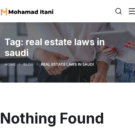
Tag:
real estate laws in
saudi
HOME
BLOG
REAL ESTATE LAWS IN SAUDI
Nothing Found