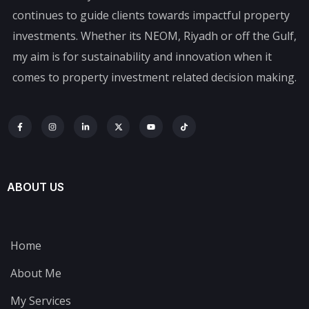
continues to guide clients towards impactful property
investments. Whether its NEOM, Riyadh or off the Gulf,
my aim is for sustainability and innovation when it
comes to property investment related decision making.
ABOUT US
Home
About Me
My Services