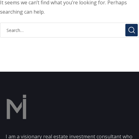
It seems we can’t find what you’re looking for. Perhaps
searching can help.
I am a visionary real estate investment consultant who