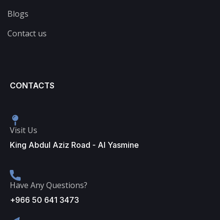
Blogs
Contact us
CONTACTS
Visit Us
King Abdul Aziz Road - Al Yasmine
Have Any Questions?
+966 50 641 3473