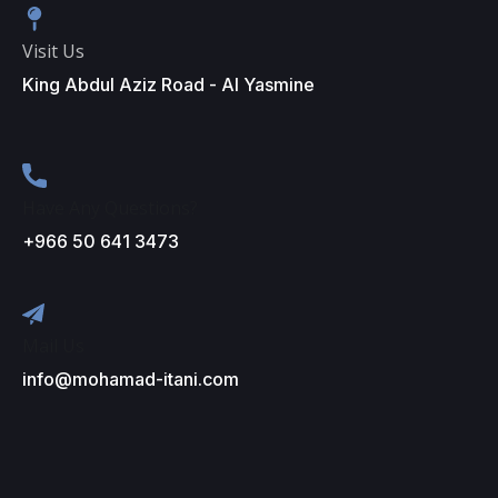
Visit Us
King Abdul Aziz Road - Al Yasmine
Have Any Questions?
+966 50 641 3473
Mail Us
info@mohamad-itani.com