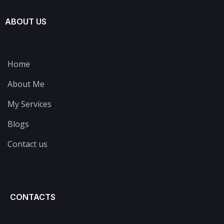
ABOUT US
Home
About Me
My Services
Blogs
Contact us
CONTACTS