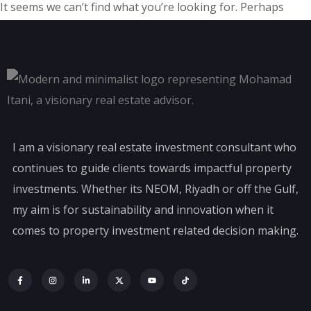
It seems we can’t find what you’re looking for. Perhaps
searching can help.
I am a visionary real estate investment consultant who
continues to guide clients towards impactful property
investments. Whether its NEOM, Riyadh or off the Gulf,
my aim is for sustainability and innovation when it
comes to property investment related decision making.