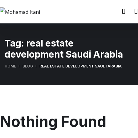
Tag:
real estate
development Saudi Arabia
HOME
BLOG
REAL ESTATE DEVELOPMENT SAUDI ARABIA
Nothing Found