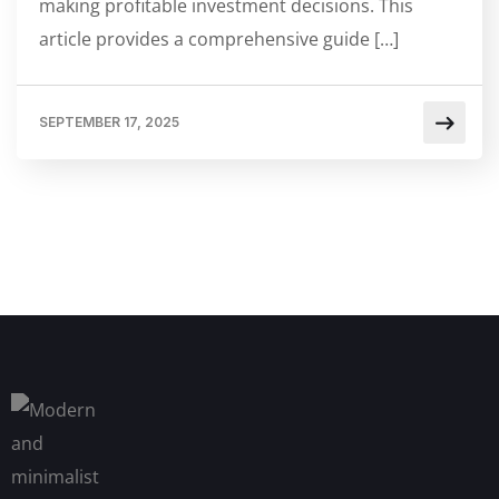
making profitable investment decisions. This
article provides a comprehensive guide […]
SEPTEMBER 17, 2025