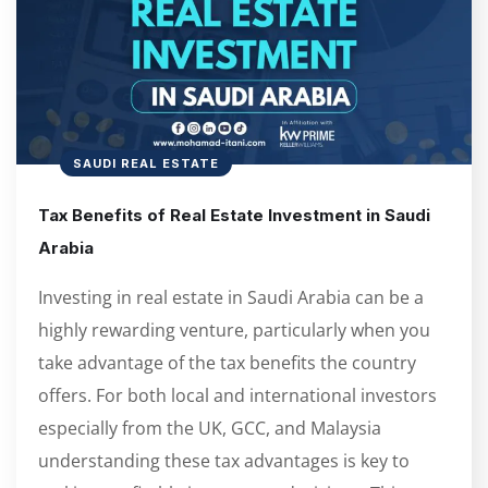
SAUDI REAL ESTATE
Tax Benefits of Real Estate Investment in Saudi
Arabia
Investing in real estate in Saudi Arabia can be a
highly rewarding venture, particularly when you
take advantage of the tax benefits the country
offers. For both local and international investors
especially from the UK, GCC, and Malaysia
understanding these tax advantages is key to