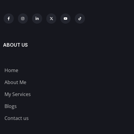
ABOUT US
Home
About Me
My Services
Blogs
Contact us