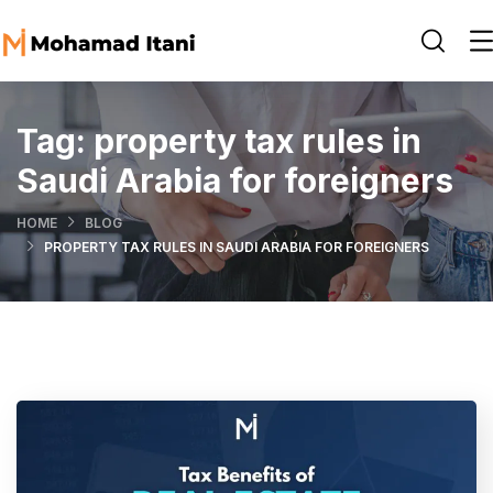
Tag:
property tax rules in
Saudi Arabia for foreigners
HOME
BLOG
PROPERTY TAX RULES IN SAUDI ARABIA FOR FOREIGNERS