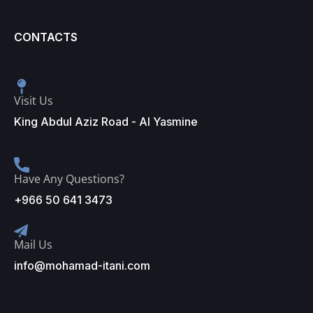
CONTACTS
Visit Us
King Abdul Aziz Road - Al Yasmine
Have Any Questions?
+966 50 641 3473
Mail Us
info@mohamad-itani.com