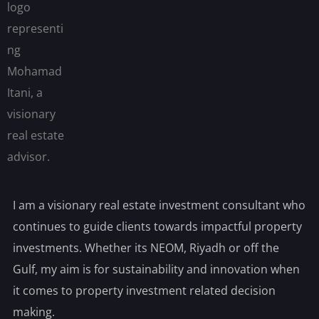
I am a visionary real estate investment consultant who
continues to guide clients towards impactful property
investments. Whether its NEOM, Riyadh or off the
Gulf, my aim is for sustainability and innovation when
it comes to property investment related decision
making.