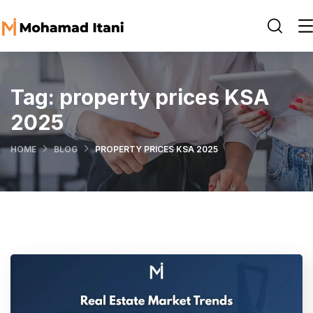
Tag:
property prices KSA
2025
HOME
BLOG
PROPERTY PRICES KSA 2025