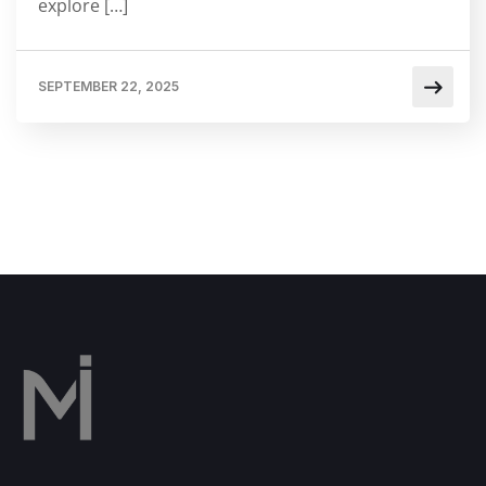
explore […]
SEPTEMBER 22, 2025