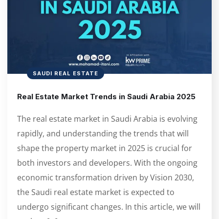
SAUDI REAL ESTATE
Real Estate Market Trends in Saudi Arabia 2025
The real estate market in Saudi Arabia is evolving
rapidly, and understanding the trends that will
shape the property market in 2025 is crucial for
both investors and developers. With the ongoing
economic transformation driven by Vision 2030,
the Saudi real estate market is expected to
undergo significant changes. In this article, we will