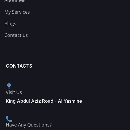
About Me
My Services
Blogs
Contact us
CONTACTS
Visit Us
King Abdul Aziz Road - Al Yasmine
Have Any Questions?