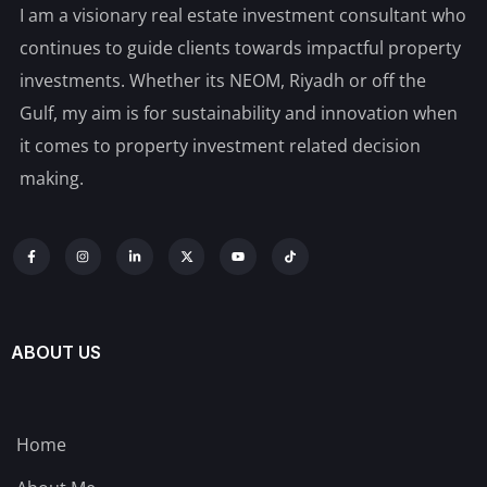
I am a visionary real estate investment consultant who
continues to guide clients towards impactful property
investments. Whether its NEOM, Riyadh or off the
Gulf, my aim is for sustainability and innovation when
it comes to property investment related decision
making.
ABOUT US
Home