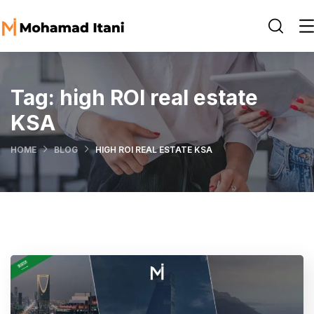
Tag:
high ROI real estate
KSA
HOME
BLOG
HIGH ROI REAL ESTATE KSA