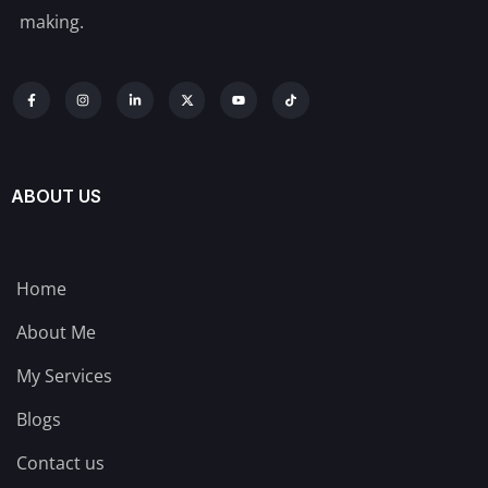
making.
ABOUT US
Home
About Me
My Services
Blogs
Contact us