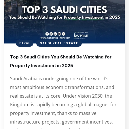
BLOG
SAUDI REAL ESTATE
Top 3 Saudi Cities You Should Be Watching for
Property Investment in 2025
Saudi Arabia is undergoing one of the world’s
most ambitious economic transformations, and
real estate is at its core. Under Vision 2030, the
Kingdom is rapidly becoming a global magnet for
property investment, thanks to massive
infrastructure projects, government incentives,