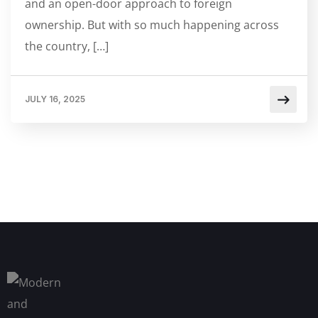
and an open-door approach to foreign
ownership. But with so much happening across
the country, […]
JULY 16, 2025