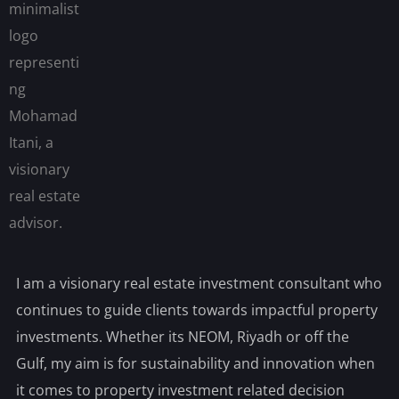
I am a visionary real estate investment consultant who
continues to guide clients towards impactful property
investments. Whether its NEOM, Riyadh or off the
Gulf, my aim is for sustainability and innovation when
it comes to property investment related decision