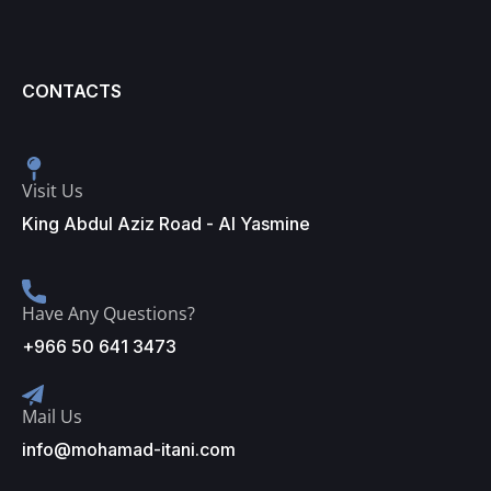
CONTACTS
Visit Us
King Abdul Aziz Road - Al Yasmine
Have Any Questions?
+966 50 641 3473
Mail Us
info@mohamad-itani.com