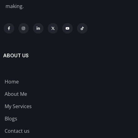
making.
ABOUT US
Home
About Me
My Services
Blogs
Contact us