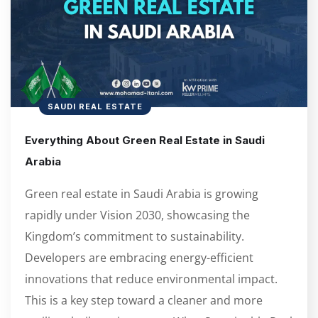
SAUDI REAL ESTATE
Everything About Green Real Estate in Saudi
Arabia
Green real estate in Saudi Arabia is growing
rapidly under Vision 2030, showcasing the
Kingdom’s commitment to sustainability.
Developers are embracing energy-efficient
innovations that reduce environmental impact.
This is a key step toward a cleaner and more