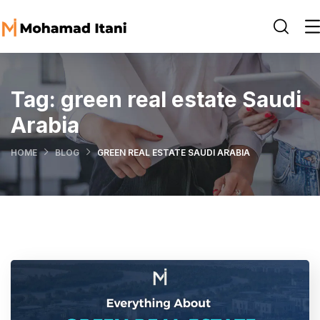
Tag:
green real estate Saudi
Arabia
HOME
BLOG
GREEN REAL ESTATE SAUDI ARABIA