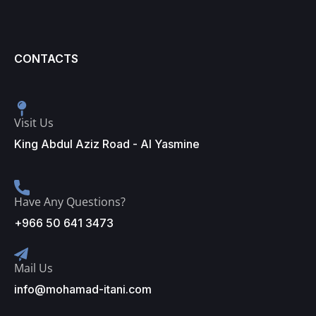
CONTACTS
Visit Us
King Abdul Aziz Road - Al Yasmine
Have Any Questions?
+966 50 641 3473
Mail Us
info@mohamad-itani.com