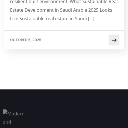
resilient built environment. What Sustainable Real
Estate Development in Saudi Arabia 2025 Looks
Like Sustainable real estate in Saudi […]
OCTOBER 5, 2025