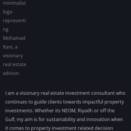
I am a visionary real estate investment consultant who
continues to guide clients towards impactful property
investments. Whether its NEOM, Riyadh or off the
Gulf, my aim is for sustainability and innovation when
it comes to property investment related decision