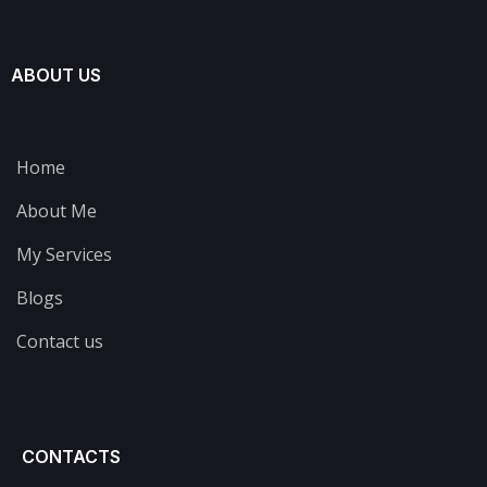
ABOUT US
Home
About Me
My Services
Blogs
Contact us
CONTACTS