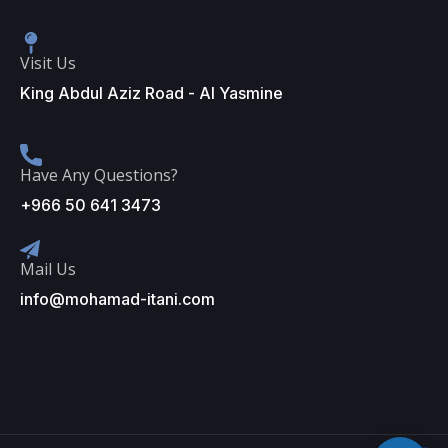
Visit Us
King Abdul Aziz Road - Al Yasmine
Have Any Questions?
+966 50 641 3473
Mail Us
info@mohamad-itani.com