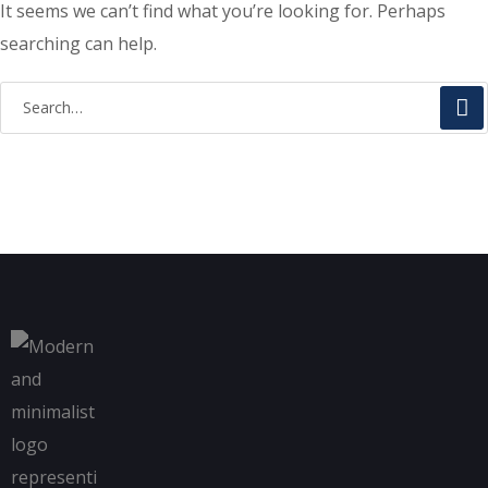
It seems we can’t find what you’re looking for. Perhaps
searching can help.