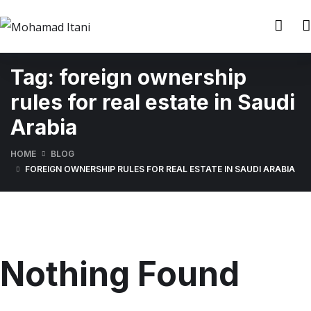
Tag:
foreign ownership
rules for real estate in Saudi
Arabia
HOME
BLOG
FOREIGN OWNERSHIP RULES FOR REAL ESTATE IN SAUDI ARABIA
Nothing Found