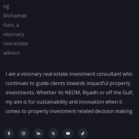
I am a visionary real estate investment consultant who
continues to guide clients towards impactful property
investments. Whether its NEOM, Riyadh or off the Gulf,
my aim is for sustainability and innovation when it
comes to property investment related decision making.