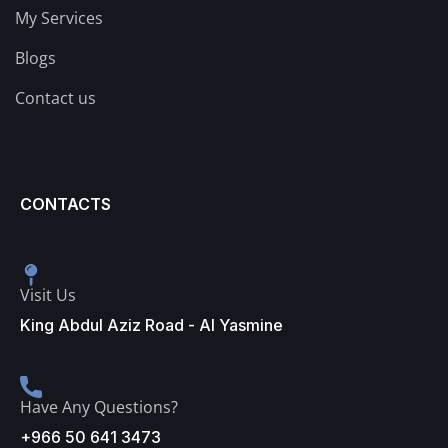
My Services
Blogs
Contact us
CONTACTS
Visit Us
King Abdul Aziz Road - Al Yasmine
Have Any Questions?
+966 50 641 3473