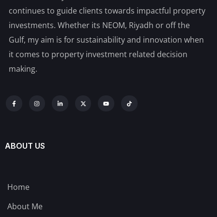
continues to guide clients towards impactful property
investments. Whether its NEOM, Riyadh or off the
Gulf, my aim is for sustainability and innovation when
it comes to property investment related decision
making.
ABOUT US
Home
About Me