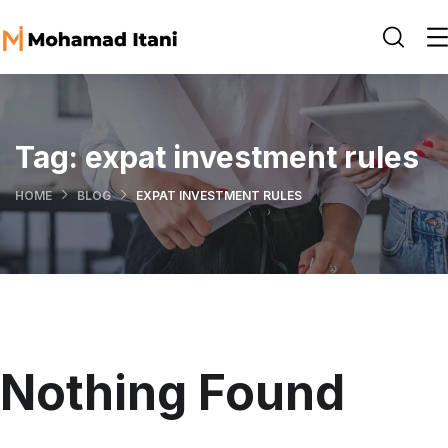
Tag:
expat investment rules
HOME
BLOG
EXPAT INVESTMENT RULES
Nothing Found