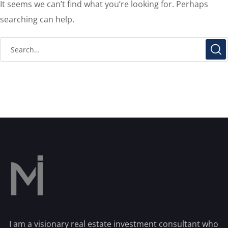
It seems we can’t find what you’re looking for. Perhaps
searching can help.
I am a visionary real estate investment consultant who